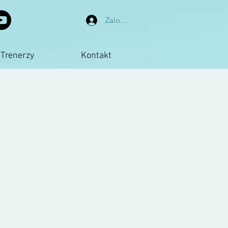
Zaloguj się
Trenerzy
Kontakt