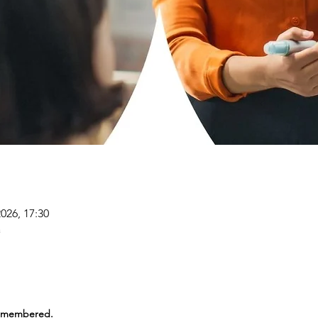
2026, 17:30
a
Remembered.