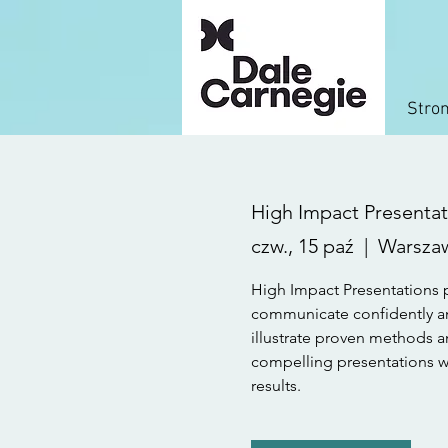
Stro
High Impact Presentati
czw., 15 paź
  |  
Warsza
High Impact Presentations p
communicate confidently an
illustrate proven methods a
compelling presentations wit
results.