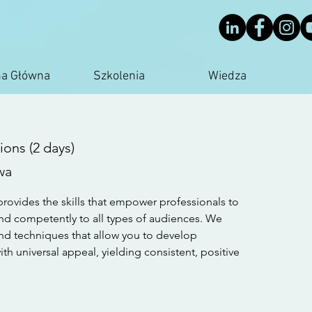
na Główna
Szkolenia
Wiedza
ons (2 days)
wa
rovides the skills that empower professionals to
d competently to all types of audiences. We
nd techniques that allow you to develop
h universal appeal, yielding consistent, positive