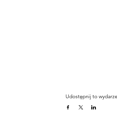
Udostępnij to wydarz