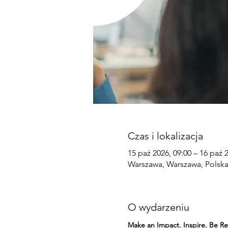
Czas i lokalizacja
15 paź 2026, 09:00 – 16 paź 
Warszawa, Warszawa, Polsk
O wydarzeniu
Make an Impact. Inspire. Be 