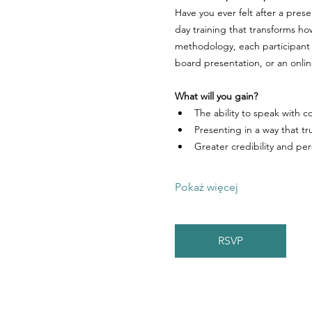
Have you ever felt after a pres
day training that transforms h
methodology, each participant 
board presentation, or an onli
What will you gain?
The ability to speak with
Presenting in a way that tr
Greater credibility and pe
Pokaż więcej
RSVP