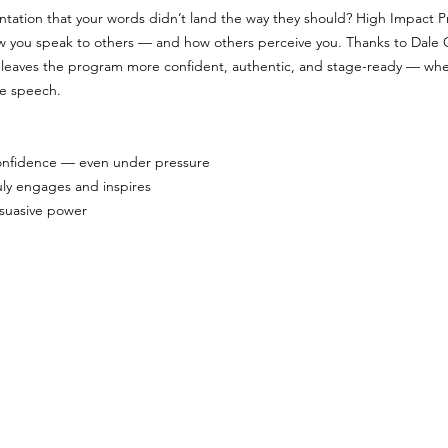
entation that your words didn’t land the way they should? High Impact Pr
ow you speak to others — and how others perceive you. Thanks to Dale 
leaves the program more confident, authentic, and stage-ready — whet
ne speech.
 confidence — even under pressure
uly engages and inspires
rsuasive power