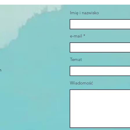
Imię i nazwisko
e-mail
Temat
m
Wiadomość