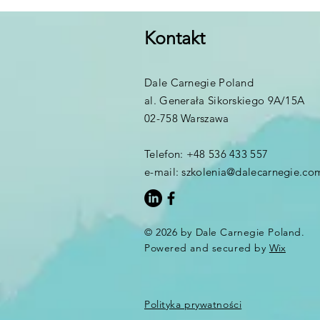
Kontakt
Dale Carnegie Poland
al. Generała Sikorskiego 9A/15A
02-758 Warszawa
Telefon: +48 536 433 557
e-mail:
szkolenia@dalecarnegie.co
© 2026 by Dale Carnegie Poland.
Powered and secured by
Wix
Polityka prywatności