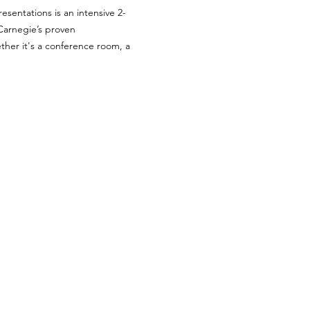
esentations is an intensive 2-
Carnegie’s proven 
her it's a conference room, a 