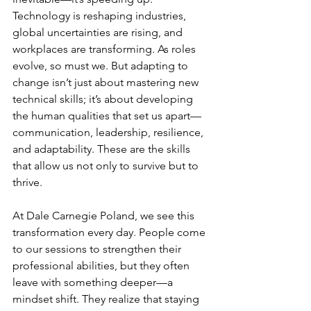
Technology is reshaping industries, 
global uncertainties are rising, and 
workplaces are transforming. As roles 
evolve, so must we. But adapting to 
change isn’t just about mastering new 
technical skills; it’s about developing 
the human qualities that set us apart—
communication, leadership, resilience, 
and adaptability. These are the skills 
that allow us not only to survive but to 
thrive.
At Dale Carnegie Poland, we see this 
transformation every day. People come 
to our sessions to strengthen their 
professional abilities, but they often 
leave with something deeper—a 
mindset shift. They realize that staying 