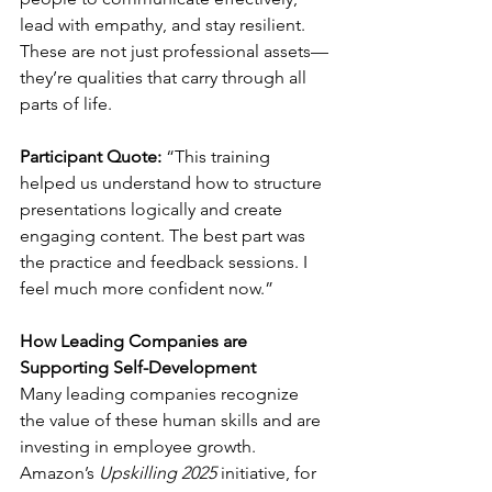
lead with empathy, and stay resilient. 
These are not just professional assets—
they’re qualities that carry through all 
parts of life.
Participant Quote:
 “This training 
helped us understand how to structure 
presentations logically and create 
engaging content. The best part was 
the practice and feedback sessions. I 
feel much more confident now.”
How Leading Companies are 
Supporting Self-Development
Many leading companies recognize 
the value of these human skills and are 
investing in employee growth. 
Amazon’s 
Upskilling 2025
 initiative, for 