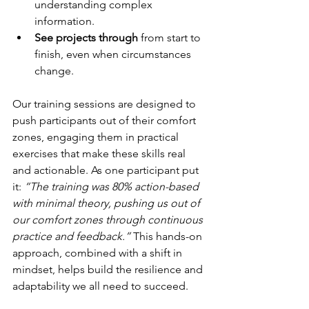
understanding complex 
information.
See projects through
 from start to 
finish, even when circumstances 
change.
Our training sessions are designed to 
push participants out of their comfort 
zones, engaging them in practical 
exercises that make these skills real 
and actionable. As one participant put 
it: 
“The training was 80% action-based 
with minimal theory, pushing us out of 
our comfort zones through continuous 
practice and feedback.”
 This hands-on 
approach, combined with a shift in 
mindset, helps build the resilience and 
adaptability we all need to succeed.