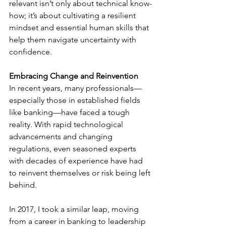
relevant isn’t only about technical know-
how; it’s about cultivating a resilient 
mindset and essential human skills that 
help them navigate uncertainty with 
confidence.
Embracing Change and Reinvention
In recent years, many professionals—
especially those in established fields 
like banking—have faced a tough 
reality. With rapid technological 
advancements and changing 
regulations, even seasoned experts 
with decades of experience have had 
to reinvent themselves or risk being left 
behind.
In 2017, I took a similar leap, moving 
from a career in banking to leadership 