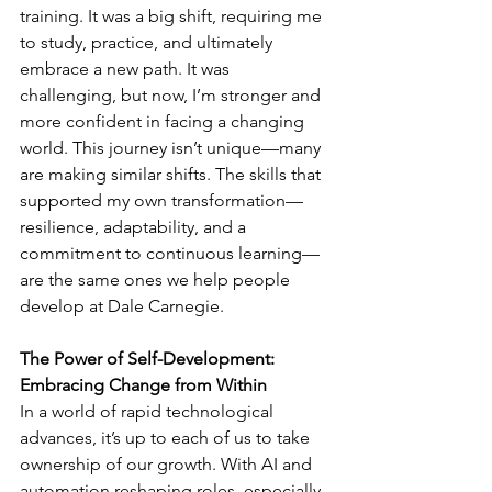
training. It was a big shift, requiring me 
to study, practice, and ultimately 
embrace a new path. It was 
challenging, but now, I’m stronger and 
more confident in facing a changing 
world. This journey isn’t unique—many 
are making similar shifts. The skills that 
supported my own transformation—
resilience, adaptability, and a 
commitment to continuous learning—
are the same ones we help people 
develop at Dale Carnegie.
The Power of Self-Development: 
Embracing Change from Within
In a world of rapid technological 
advances, it’s up to each of us to take 
ownership of our growth. With AI and 
automation reshaping roles, especially 