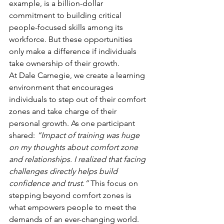
example, is a billion-dollar 
commitment to building critical 
people-focused skills among its 
workforce. But these opportunities 
only make a difference if individuals 
take ownership of their growth.
At Dale Carnegie, we create a learning 
environment that encourages 
individuals to step out of their comfort 
zones and take charge of their 
personal growth. As one participant 
shared: 
“Impact of training was huge 
on my thoughts about comfort zone 
and relationships. I realized that facing 
challenges directly helps build 
confidence and trust.”
 This focus on 
stepping beyond comfort zones is 
what empowers people to meet the 
demands of an ever-changing world.