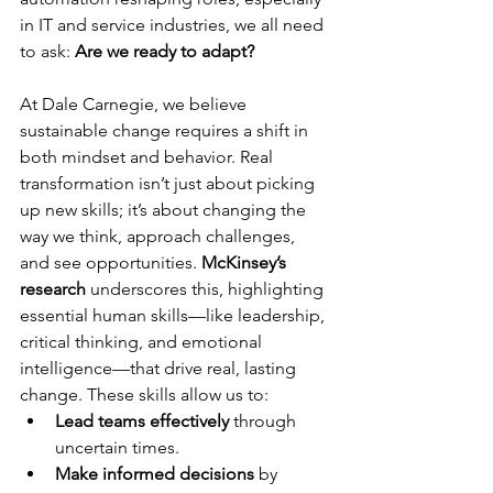
in IT and service industries, we all need 
to ask: 
Are we ready to adapt?
At Dale Carnegie, we believe 
sustainable change requires a shift in 
both mindset and behavior. Real 
transformation isn’t just about picking 
up new skills; it’s about changing the 
way we think, approach challenges, 
and see opportunities. 
McKinsey’s 
research
 underscores this, highlighting 
essential human skills—like leadership, 
critical thinking, and emotional 
intelligence—that drive real, lasting 
change. These skills allow us to:
Lead teams effectively
 through 
uncertain times.
Make informed decisions
 by 