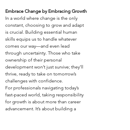
Embrace Change by Embracing Growth
In a world where change is the only 
constant, choosing to grow and adapt 
is crucial. Building essential human 
skills equips us to handle whatever 
comes our way—and even lead 
through uncertainty. Those who take 
ownership of their personal 
development won’t just survive; they’ll 
thrive, ready to take on tomorrow’s 
challenges with confidence.
For professionals navigating today’s 
fast-paced world, taking responsibility 
for growth is about more than career 
advancement. It’s about building a 
foundation of resilience, adaptability, 
and confidence that will carry us 
through every change life brings.