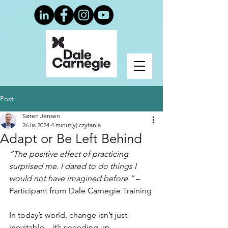
Post
Søren Jensen
26 lis 2024
4 minut(y) czytania
Adapt or Be Left Behind
“The positive effect of practicing 
surprised me. I dared to do things I 
would not have imagined before.”
 – 
Participant from Dale Carnegie Training
In today’s world, change isn’t just 
inevitable—it’s speeding up. 