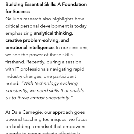
Building Essential Skills: A Foundation 
for Success
Gallup’s research also highlights how 
critical personal development is today, 
emphasizing 
analytical thinking, 
creative problem-solving, and 
emotional intelligence
. In our sessions, 
we see the power of these skills 
firsthand. Recently, during a session 
with IT professionals navigating rapid 
industry changes, one participant 
noted: 
“With technology evolving 
constantly, we need skills that enable 
us to thrive amidst uncertainty.”
At Dale Carnegie, our approach goes 
beyond teaching techniques; we focus 
on building a mindset that empowers 
people to communicate effectively, 